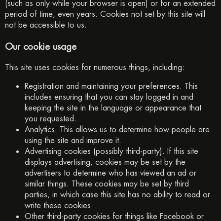
(such as only while your browser is open) or for an extended
period of time, even years. Cookies not set by this site will
not be accessible to us.
Our cookie usage
This site uses cookies for numerous things, including:
Registration and maintaining your preferences. This
includes ensuring that you can stay logged in and
keeping the site in the language or appearance that
you requested.
Analytics. This allows us to determine how people are
using the site and improve it.
Advertising cookies (possibly third-party). If this site
displays advertising, cookies may be set by the
advertisers to determine who has viewed an ad or
similar things. These cookies may be set by third
parties, in which case this site has no ability to read or
write these cookies.
Other third-party cookies for things like Facebook or