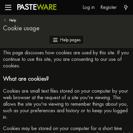
PASTE
WARE
Log in
Register
Help
Cookie usage
Help pages
This page discusses how cookies are used by this site. If you
continue to use this site, you are consenting to our use of
cookies.
What are cookies?
Cookies are small text files stored on your computer by your
web browser at the request of a site you're viewing. This
allows the site you're viewing to remember things about you,
such as your preferences and history or to keep you logged
in.
Cookies may be stored on your computer for a short time