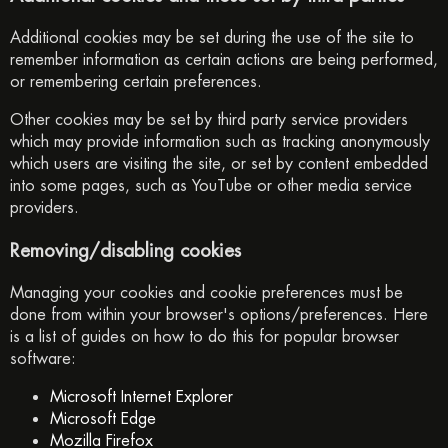
Additional cookies may be set during the use of the site to
remember information as certain actions are being performed,
or remembering certain preferences.
Other cookies may be set by third party service providers
which may provide information such as tracking anonymously
which users are visiting the site, or set by content embedded
into some pages, such as YouTube or other media service
providers.
Removing/disabling cookies
Managing your cookies and cookie preferences must be
done from within your browser's options/preferences. Here
is a list of guides on how to do this for popular browser
software:
Microsoft Internet Explorer
Microsoft Edge
Mozilla Firefox