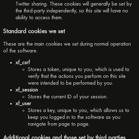
Twitter sharing. These cookies will generally be set by
the third-party independently, so this site will have no
ability to access them.
Standard cookies we set
These are the main cookies we set during normal operation
of the software.
xf_csrf
Stores a token, unique to you, which is used to
verify that the actions you perform on this site
were intended to be performed by you.
xf_session
Stores the current ID of your session.
xf_user
Stores a key, unique to you, which allows us to
keep you logged in to the software as you
navigate from page to page.
Additional cookies and those set by third parties