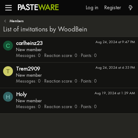
PASTE
WARE
Log in
Register
Members
List of invitations by WoodBein
carlheinz23
Aug 24, 2024 at 9:47 PM
C
New member
Messages
0
Reaction score
0
Points
0
Trem2909
Aug 24, 2024 at 4:33 PM
T
New member
Messages
0
Reaction score
0
Points
0
Holy
Aug 19, 2024 at 1:29 AM
H
New member
Messages
0
Reaction score
0
Points
0