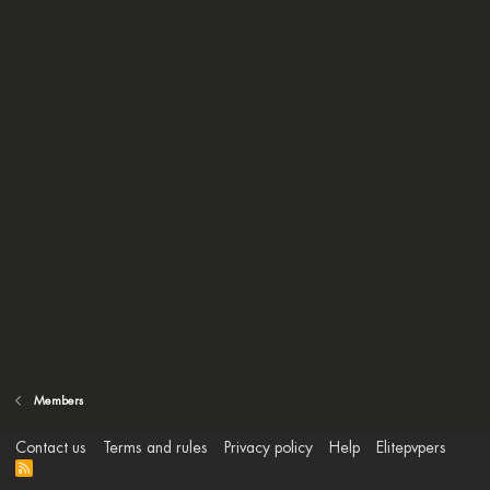
Members
Contact us
Terms and rules
Privacy policy
Help
Elitepvpers
R
S