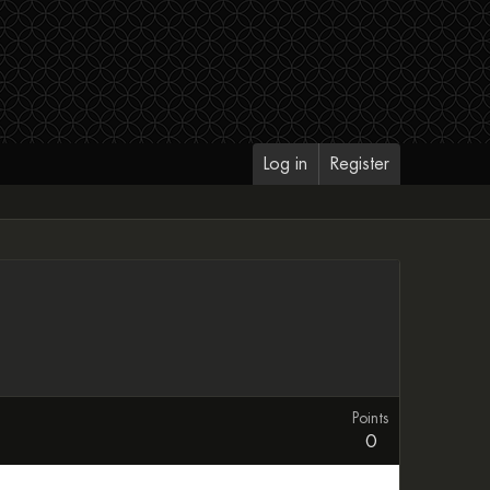
Log in
Register
Points
0