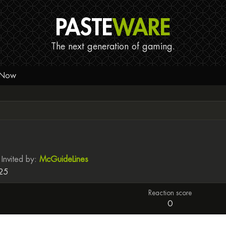
PASTE
WARE
The next generation of gaming.
 Now
Invited by
McGuideLines
025
Reaction score
0