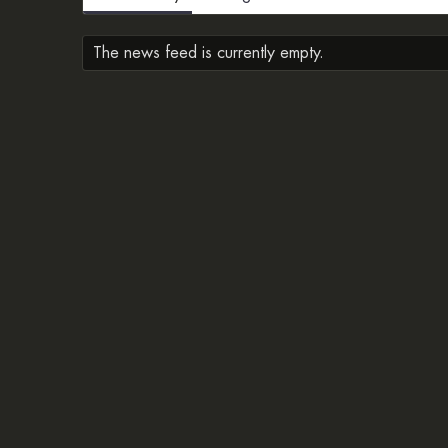
The news feed is currently empty.