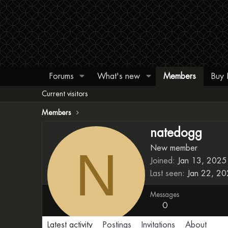
Forums
What's new
Members
Buy
Current visitors
Members
natedogg
N
New member
Joined
Jan 13, 2025
Last seen
Jan 22, 2
Messages
0
Latest activity
Postings
Invitations
About